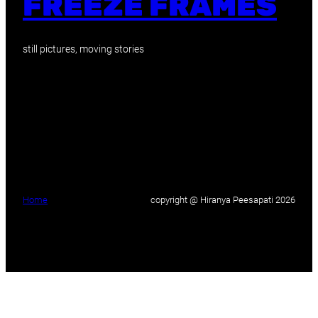
FREEZE FRAMES
still pictures, moving stories
Home
copyright @ Hiranya Peesapati 2026