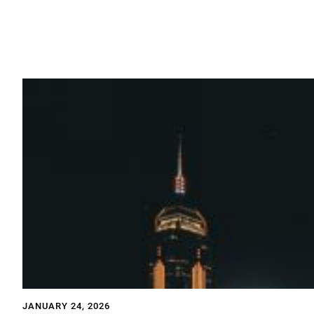
JANUARY 24, 2026