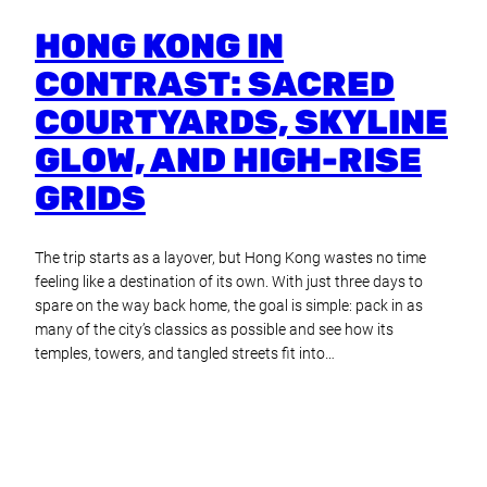
HONG KONG IN
CONTRAST: SACRED
COURTYARDS, SKYLINE
GLOW, AND HIGH-RISE
GRIDS
The trip starts as a layover, but Hong Kong wastes no time
feeling like a destination of its own. With just three days to
spare on the way back home, the goal is simple: pack in as
many of the city’s classics as possible and see how its
temples, towers, and tangled streets fit into…