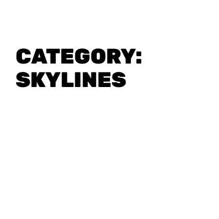
CATEGORY:
SKYLINES