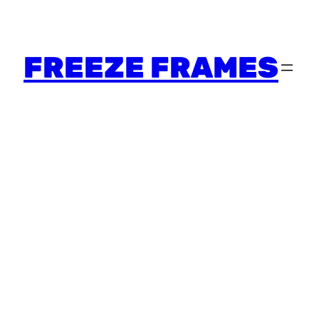
FREEZE FRAMES