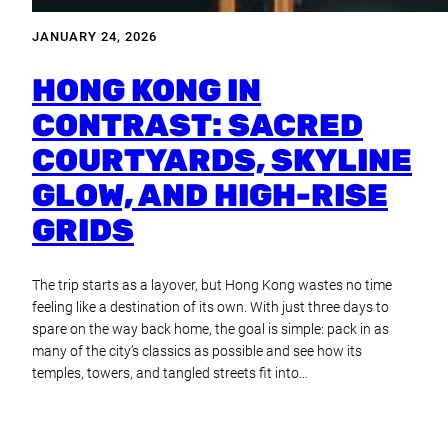
JANUARY 24, 2026
HONG KONG IN
CONTRAST: SACRED
COURTYARDS, SKYLINE
GLOW, AND HIGH-RISE
GRIDS
The trip starts as a layover, but Hong Kong wastes no time
feeling like a destination of its own. With just three days to
spare on the way back home, the goal is simple: pack in as
many of the city’s classics as possible and see how its
temples, towers, and tangled streets fit into…