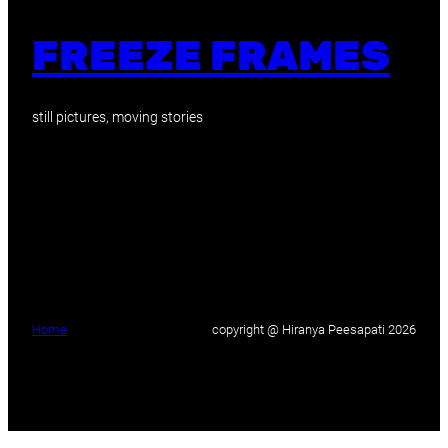
FREEZE FRAMES
still pictures, moving stories
Home
copyright @ Hiranya Peesapati 2026