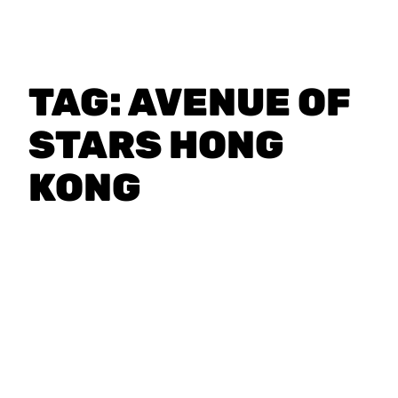
TAG:
AVENUE OF
STARS HONG
KONG