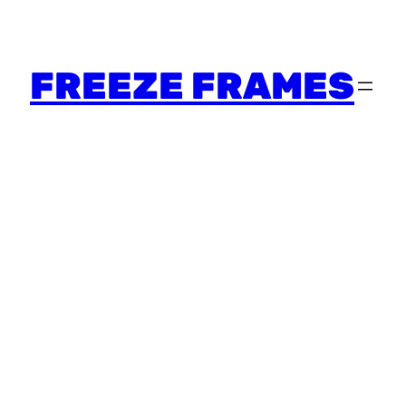
FREEZE FRAMES