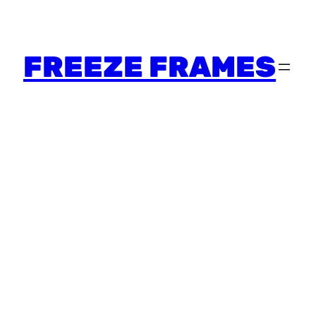
FREEZE FRAMES