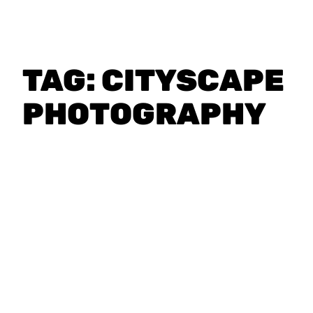
TAG:
CITYSCAPE
PHOTOGRAPHY