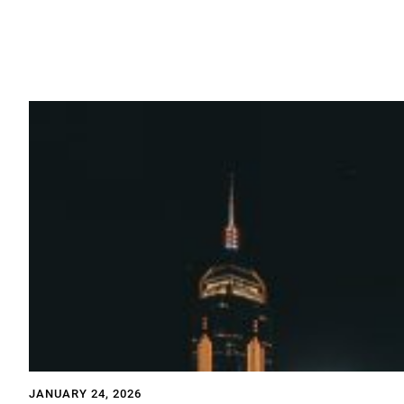
JANUARY 24, 2026