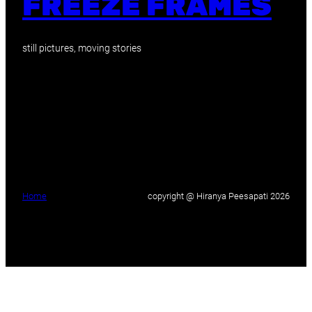
FREEZE FRAMES
still pictures, moving stories
Home
copyright @ Hiranya Peesapati 2026