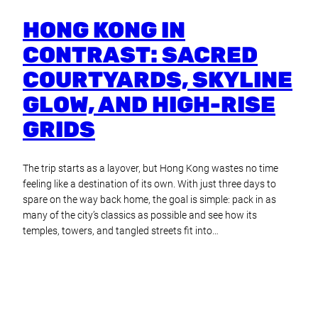
HONG KONG IN
CONTRAST: SACRED
COURTYARDS, SKYLINE
GLOW, AND HIGH-RISE
GRIDS
The trip starts as a layover, but Hong Kong wastes no time
feeling like a destination of its own. With just three days to
spare on the way back home, the goal is simple: pack in as
many of the city’s classics as possible and see how its
temples, towers, and tangled streets fit into…