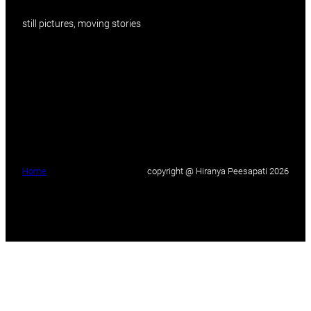
still pictures, moving stories
Home
copyright @ Hiranya Peesapati 2026