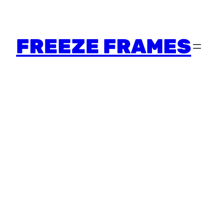
FREEZE FRAMES