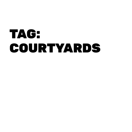
TAG:
COURTYARDS