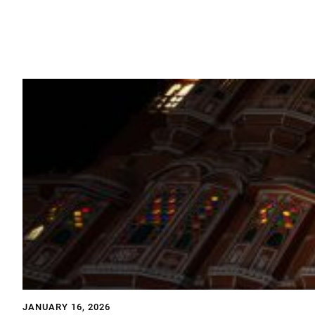
JANUARY 16, 2026