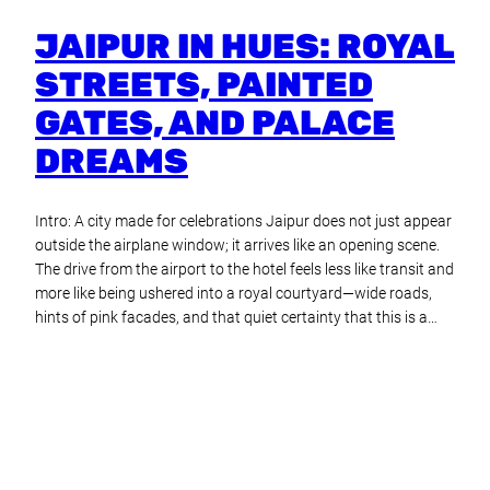
JAIPUR IN HUES: ROYAL
STREETS, PAINTED
GATES, AND PALACE
DREAMS
Intro: A city made for celebrations Jaipur does not just appear
outside the airplane window; it arrives like an opening scene.
The drive from the airport to the hotel feels less like transit and
more like being ushered into a royal courtyard—wide roads,
hints of pink facades, and that quiet certainty that this is a…