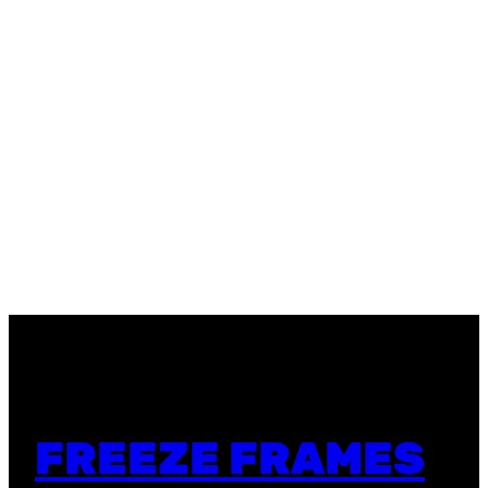
FREEZE FRAMES