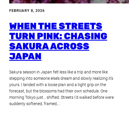
FEBRUARY 8, 2026
WHEN THE STREETS
TURN PINK: CHASING
SAKURA ACROSS
JAPAN
Sakura season in Japan felt less like a trip and more like
stepping into someone else’s dream and slowly realizing it’s
yours. I landed with a loose plan and a tight grip on the
forecast, but the blossoms had their own schedule. One
morning Tokyo just… shifted. Streets I’d walked before were
suddenly softened, framed,…