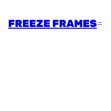
FREEZE FRAMES