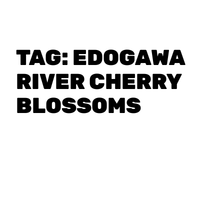
TAG:
EDOGAWA
RIVER CHERRY
BLOSSOMS