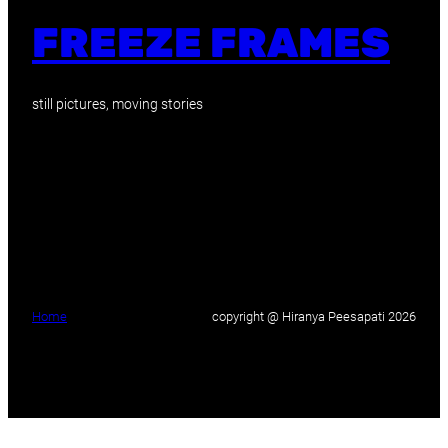
FREEZE FRAMES
still pictures, moving stories
Home
copyright @ Hiranya Peesapati 2026