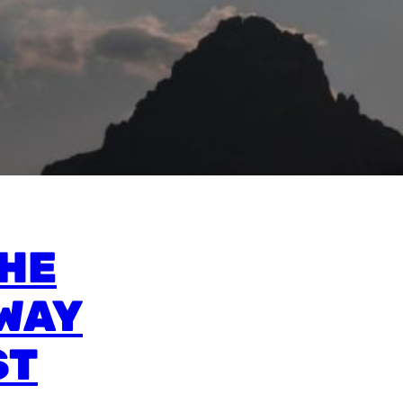
THE
WAY
ST