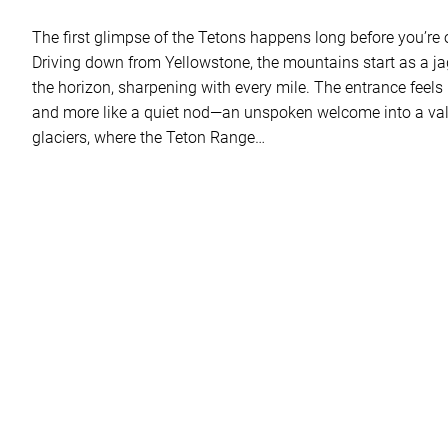
The first glimpse of the Tetons happens long before you’re off
Driving down from Yellowstone, the mountains start as a j
the horizon, sharpening with every mile. The entrance feels 
and more like a quiet nod—an unspoken welcome into a val
glaciers, where the Teton Range…