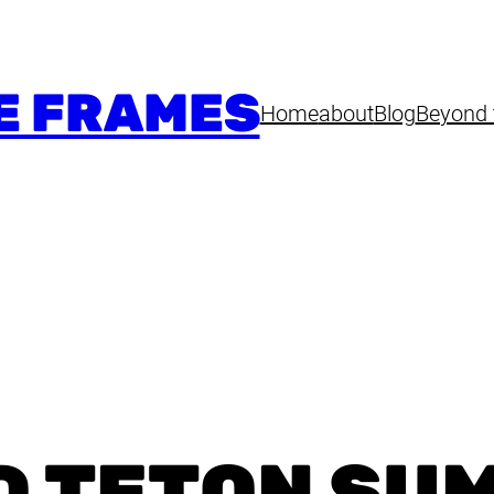
E FRAMES
Home
about
Blog
Beyond 
D TETON SU