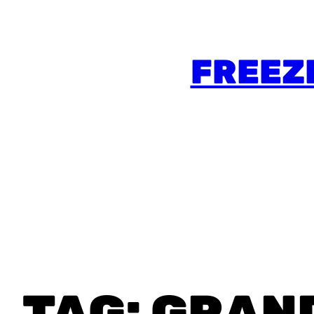
FREEZ
TAG:
GRAN