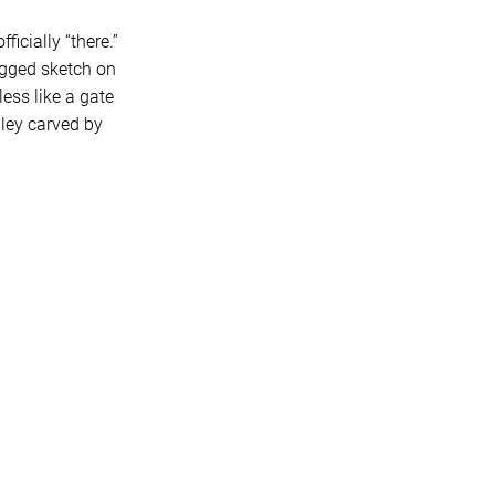
icially “there.”
agged sketch on
less like a gate
ley carved by