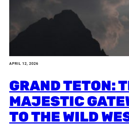
APRIL 12, 2026
GRAND TETON: 
MAJESTIC GATE
TO THE WILD WE