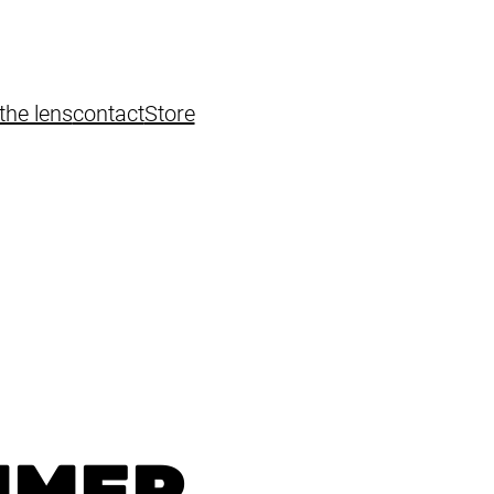
the lens
contact
Store
MMER