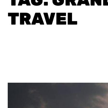
TRAVEL