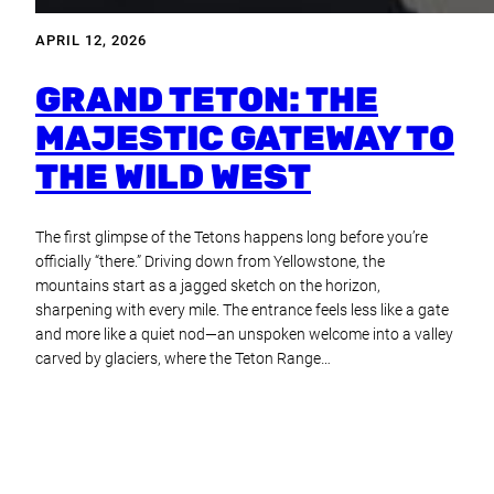
APRIL 12, 2026
GRAND TETON: THE
MAJESTIC GATEWAY TO
THE WILD WEST
The first glimpse of the Tetons happens long before you’re
officially “there.” Driving down from Yellowstone, the
mountains start as a jagged sketch on the horizon,
sharpening with every mile. The entrance feels less like a gate
and more like a quiet nod—an unspoken welcome into a valley
carved by glaciers, where the Teton Range…