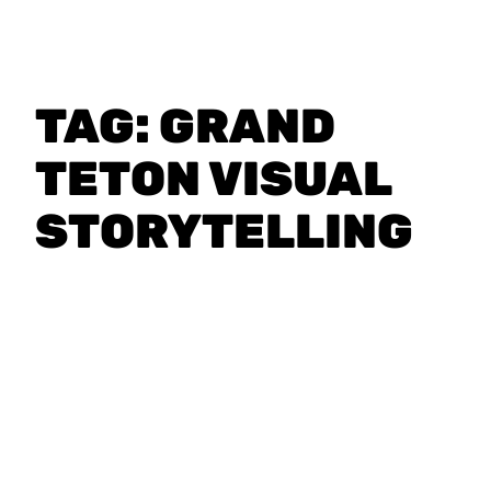
TAG:
GRAND
TETON VISUAL
STORYTELLING