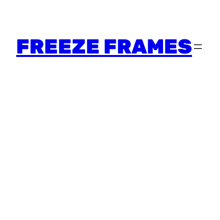
FREEZE FRAMES