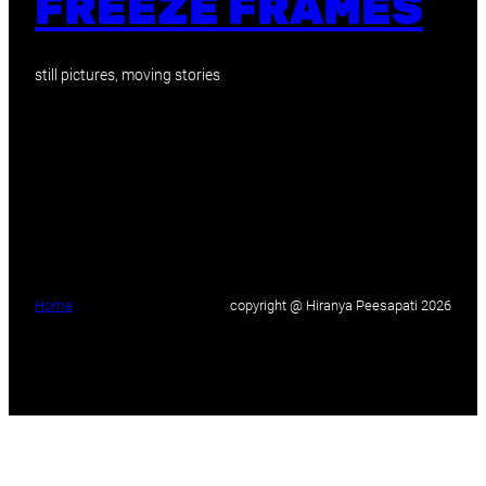
FREEZE FRAMES
still pictures, moving stories
Home
copyright @ Hiranya Peesapati 2026