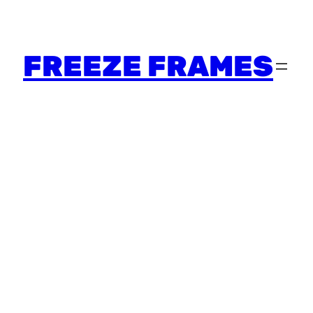
FREEZE FRAMES