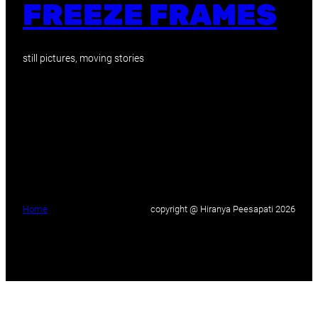
FREEZE FRAMES
still pictures, moving stories
Home
copyright @ Hiranya Peesapati 2026