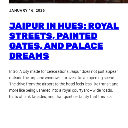
JANUARY 16, 2026
JAIPUR IN HUES: ROYAL
STREETS, PAINTED
GATES, AND PALACE
DREAMS
Intro: A city made for celebrations Jaipur does not just appear
outside the airplane window; it arrives like an opening scene.
The drive from the airport to the hotel feels less like transit and
more like being ushered into a royal courtyard—wide roads,
hints of pink facades, and that quiet certainty that this is a…