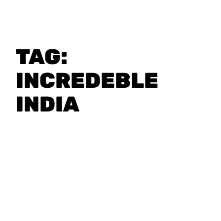
TAG:
INCREDEBLE
INDIA