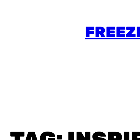
FREEZ
TAG:
INSPI