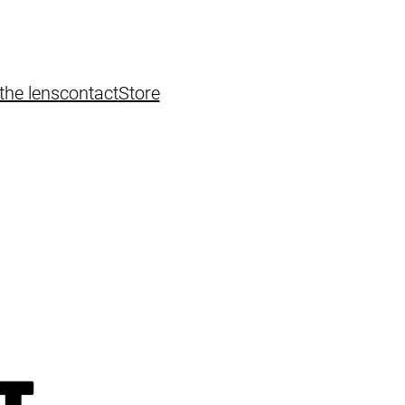
the lens
contact
Store
T