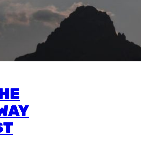
THE
WAY
ST