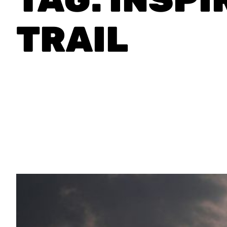
TRAIL