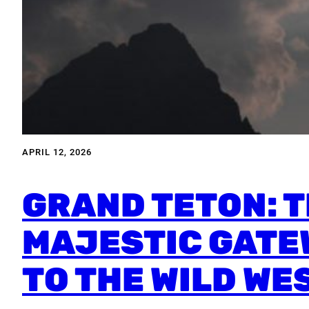
APRIL 12, 2026
GRAND TETON: 
MAJESTIC GATE
TO THE WILD WE