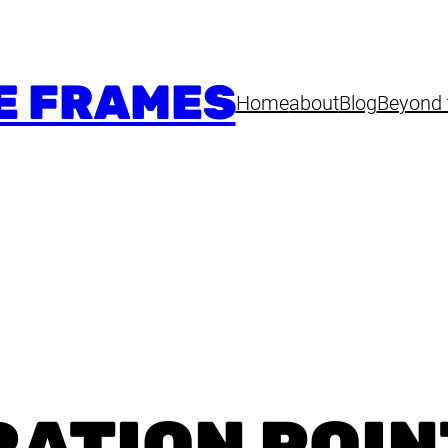
E FRAMES
Home
about
Blog
Beyond 
RATION POIN