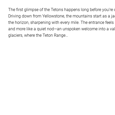
The first glimpse of the Tetons happens long before you’re off
Driving down from Yellowstone, the mountains start as a j
the horizon, sharpening with every mile. The entrance feels 
and more like a quiet nod—an unspoken welcome into a val
glaciers, where the Teton Range…