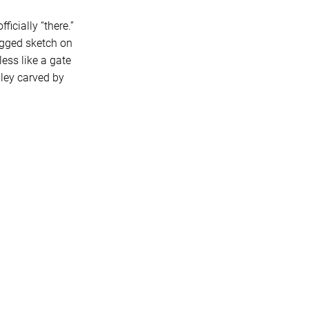
icially “there.”
agged sketch on
less like a gate
ley carved by