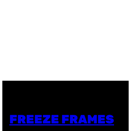
FREEZE FRAMES