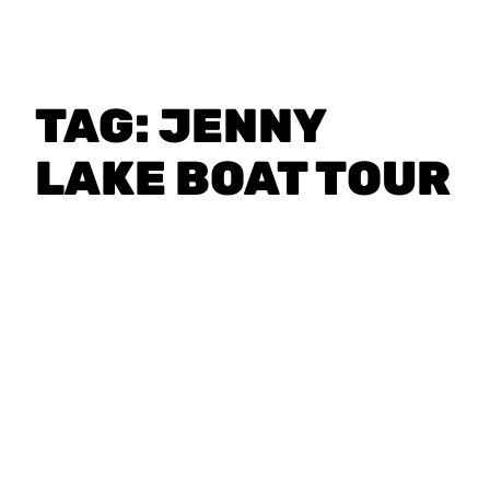
TAG:
JENNY
LAKE BOAT TOUR