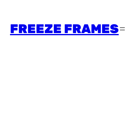
FREEZE FRAMES