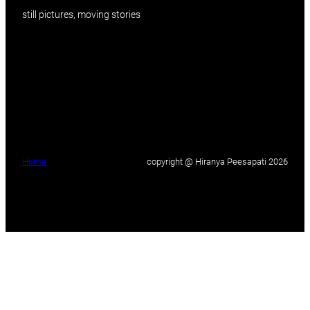
still pictures, moving stories
Home
copyright @ Hiranya Peesapati 2026