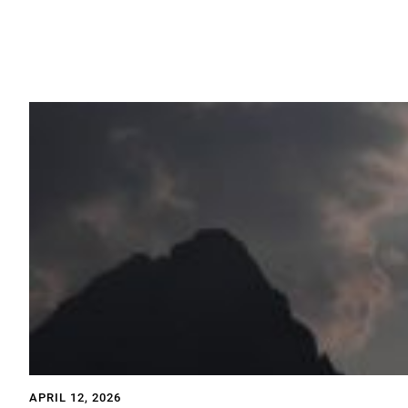
APRIL 12, 2026