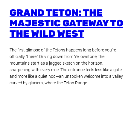
GRAND TETON: THE
MAJESTIC GATEWAY TO
THE WILD WEST
The first glimpse of the Tetons happens long before you’re
officially “there.” Driving down from Yellowstone, the
mountains start as a jagged sketch on the horizon,
sharpening with every mile. The entrance feels less like a gate
and more like a quiet nod—an unspoken welcome into a valley
carved by glaciers, where the Teton Range…