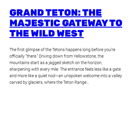
GRAND TETON: THE
MAJESTIC GATEWAY TO
THE WILD WEST
The first glimpse of the Tetons happens long before you’re
officially “there.” Driving down from Yellowstone, the
mountains start as a jagged sketch on the horizon,
sharpening with every mile. The entrance feels less like a gate
and more like a quiet nod—an unspoken welcome into a valley
carved by glaciers, where the Teton Range…