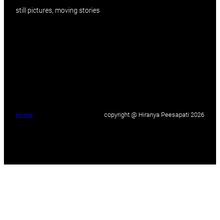
still pictures, moving stories
Home
copyright @ Hiranya Peesapati 2026