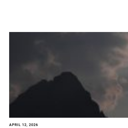
APRIL 12, 2026