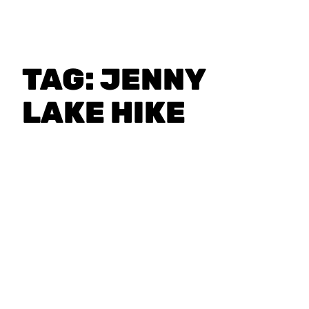
TAG:
JENNY
LAKE HIKE