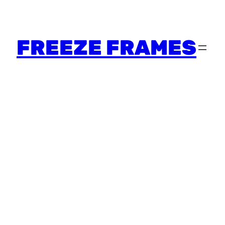
FREEZE FRAMES