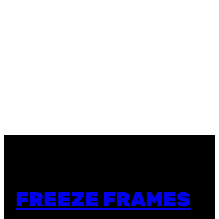
FREEZE FRAMES