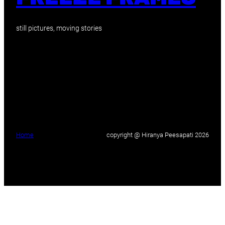
still pictures, moving stories
Home
copyright @ Hiranya Peesapati 2026