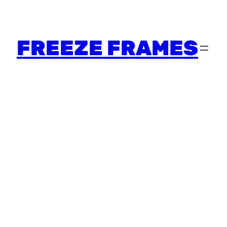
FREEZE FRAMES