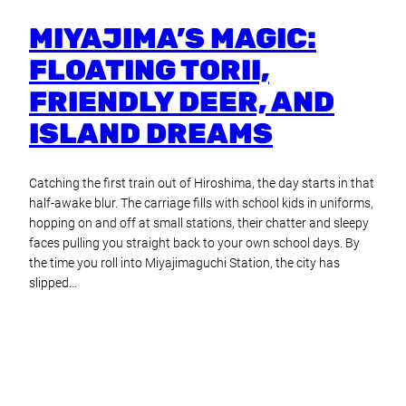
MIYAJIMA’S MAGIC:
FLOATING TORII,
FRIENDLY DEER, AND
ISLAND DREAMS
Catching the first train out of Hiroshima, the day starts in that
half-awake blur. The carriage fills with school kids in uniforms,
hopping on and off at small stations, their chatter and sleepy
faces pulling you straight back to your own school days. By
the time you roll into Miyajimaguchi Station, the city has
slipped…