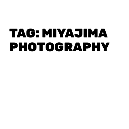
TAG:
MIYAJIMA
PHOTOGRAPHY