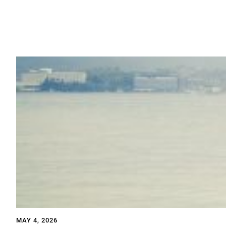
MAY 4, 2026