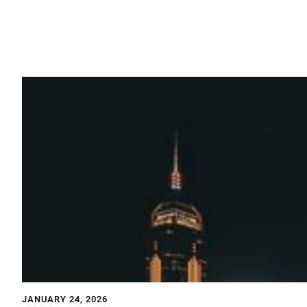
JANUARY 24, 2026