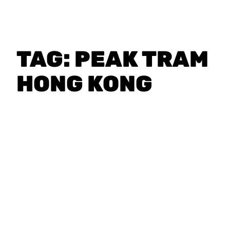
TAG:
PEAK TRAM
HONG KONG