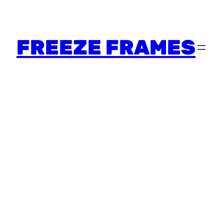
FREEZE FRAMES