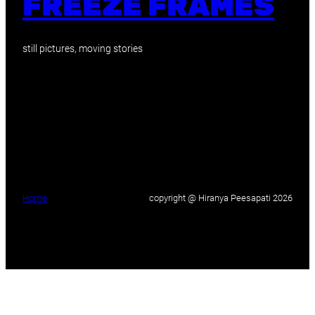
FREEZE FRAMES
still pictures, moving stories
Home
copyright @ Hiranya Peesapati 2026