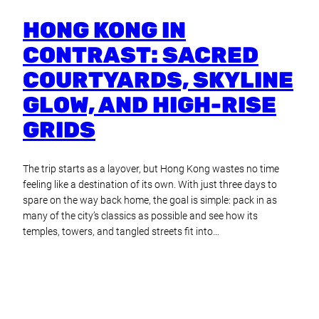
HONG KONG IN
CONTRAST: SACRED
COURTYARDS, SKYLINE
GLOW, AND HIGH-RISE
GRIDS
The trip starts as a layover, but Hong Kong wastes no time
feeling like a destination of its own. With just three days to
spare on the way back home, the goal is simple: pack in as
many of the city’s classics as possible and see how its
temples, towers, and tangled streets fit into…