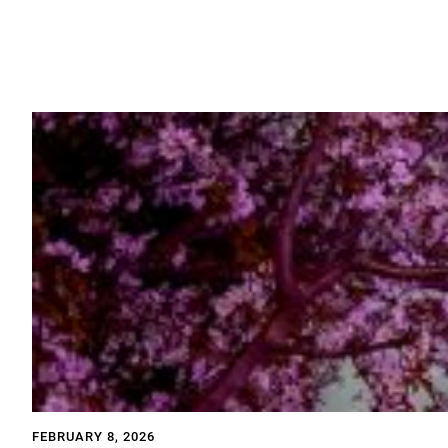
FEBRUARY 8, 2026