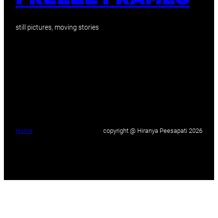
still pictures, moving stories
Home
copyright @ Hiranya Peesapati 2026