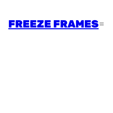
FREEZE FRAMES