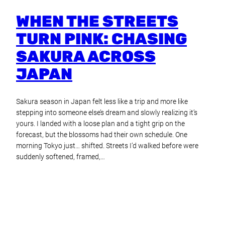
WHEN THE STREETS
TURN PINK: CHASING
SAKURA ACROSS
JAPAN
Sakura season in Japan felt less like a trip and more like
stepping into someone else’s dream and slowly realizing it’s
yours. I landed with a loose plan and a tight grip on the
forecast, but the blossoms had their own schedule. One
morning Tokyo just… shifted. Streets I’d walked before were
suddenly softened, framed,…