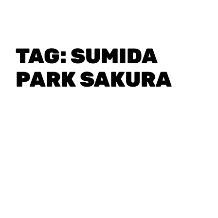
TAG:
SUMIDA
PARK SAKURA